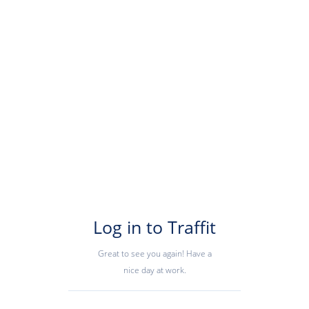
Log in to Traffit
Great to see you again! Have a
nice day at work.